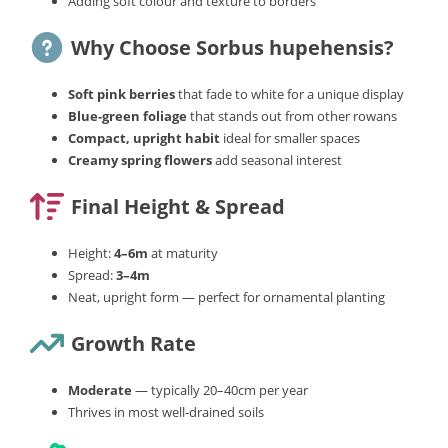
Adding soft colour and texture to borders
Why Choose Sorbus hupehensis?
Soft pink berries
that fade to white for a unique display
Blue‑green foliage
that stands out from other rowans
Compact, upright habit
ideal for smaller spaces
Creamy spring flowers
add seasonal interest
Final Height & Spread
Height:
4–6m
at maturity
Spread:
3–4m
Neat, upright form — perfect for ornamental planting
Growth Rate
Moderate
— typically 20–40cm per year
Thrives in most well‑drained soils