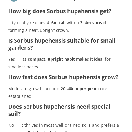
How big does Sorbus hupehensis get?
It typically reaches
4–6m tall
with a
3–4m spread
,
forming a neat, upright crown.
Is Sorbus hupehensis suitable for small
gardens?
Yes — its
compact, upright habit
makes it ideal for
smaller spaces.
How fast does Sorbus hupehensis grow?
Moderate growth, around
20–40cm per year
once
established.
S
Does Sorbus hupehensis need special
e
soil?
a
r
No — it thrives in most well‑drained soils and prefers a
(no title)
c