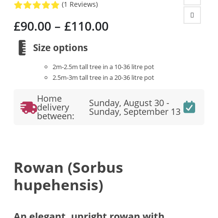
(1 Reviews)
Price
£
90.00
–
£
110.00
range:
£90.00
Size options
through
2m-2.5m tall tree in a 10-36 litre pot
£110.00
2.5m-3m tall tree in a 20-36 litre pot
Home
Sunday, August 30 -
delivery
Sunday, September 13
between:
Rowan (Sorbus
hupehensis)
An elegant, upright rowan with