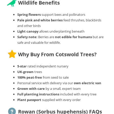
Wildlife Benefits
Spring flowers
support bees and pollinators
Pale pink and white berries
feed thrushes, blackbirds
and other birds
Light canopy
allows underplanting beneath
Safety note:
Berries are
not edible for humans
but are
safe and valuable for wildlife.
Why Buy From Cotswold Trees?
5‑star
rated independent nursery
UK‑grown
trees
100% peat‑free
from seed to sale
Personal service with delivery via our
own electric van
Grown with care
by a small, expert team
Full planting instructions
included with every tree
Plant passport
supplied with every order
Rowan (Sorbus hupehensis) FAQs