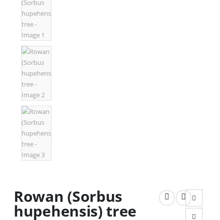
Rowan (Sorbus
hupehensis) tree