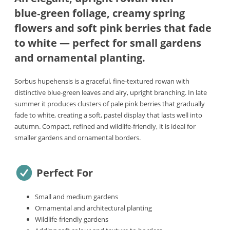
blue‑green foliage, creamy spring
flowers and soft pink berries that fade
to white — perfect for small gardens
and ornamental planting.
Sorbus hupehensis is a graceful, fine‑textured rowan with
distinctive blue‑green leaves and airy, upright branching. In late
summer it produces clusters of pale pink berries that gradually
fade to white, creating a soft, pastel display that lasts well into
autumn. Compact, refined and wildlife‑friendly, it is ideal for
smaller gardens and ornamental borders.
Perfect For
Small and medium gardens
Ornamental and architectural planting
Wildlife‑friendly gardens