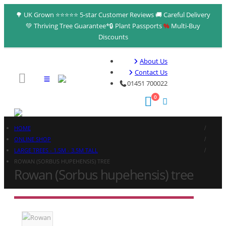
🌳 UK Grown ⭐⭐⭐⭐⭐ 5-star Customer Reviews 🚚 Careful Delivery
💚 Thriving Tree Guarantee*🔒 Plant Passports
%
Multi‑Buy
Discounts
About Us
Contact Us
01451 700022
0
HOME
ONLINE SHOP
LARGE TREES - 1.5M - 3.5M TALL
ROWAN (SORBUS HUPEHENSIS) TREE
Rowan (Sorbus hupehensis) tree