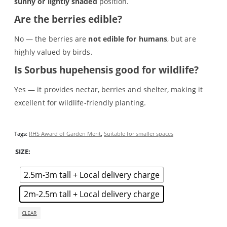
sunny or lightly shaded
position.
A tree is for life
h
Alder (Alnus glutinosa)
Are the berries edible?
Basket
Blog
No — the berries are
not edible for humans
, but are
Buy online
highly valued by birds.
Checkout
Is Sorbus hupehensis good for wildlife?
Cherry blossom - Wild cherry (Prunus avium), Bird cherry
(Prunus padus) & non-native cherry blossom trees
Yes — it provides nectar, berries and shelter, making it
Cotswold Trees - Thriving Tree Guarantee Terms and
excellent for wildlife‑friendly planting.
Conditions
Elder (Sambucus nigra)
Gifts & Gift Vouchers
Tags:
RHS Award of Garden Merit
,
Suitable for smaller spaces
Hazel (Corylus avellana)
How we deliver your trees
SIZE
Maple (Acer)
Medium Trees
2.5m-3m tall + Local delivery charge
My account
Oak (Quercus) trees
2m-2.5m tall + Local delivery charge
Online shop
CLEAR
Our approach
Planning & planting guidance