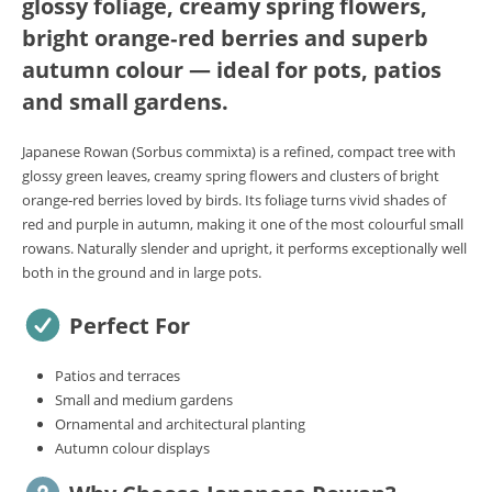
glossy foliage, creamy spring flowers,
bright orange‑red berries and superb
autumn colour — ideal for pots, patios
and small gardens.
Japanese Rowan (Sorbus commixta) is a refined, compact tree with
glossy green leaves, creamy spring flowers and clusters of bright
orange‑red berries loved by birds. Its foliage turns vivid shades of
red and purple in autumn, making it one of the most colourful small
rowans. Naturally slender and upright, it performs exceptionally well
both in the ground and in large pots.
Perfect For
Patios and terraces
Small and medium gardens
Ornamental and architectural planting
Autumn colour displays