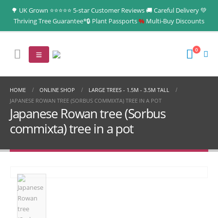
🌳 UK Grown ⭐⭐⭐⭐⭐ 5-star Customer Reviews 🚚 Careful Delivery 💚
Thriving Tree Guarantee*🔒 Plant Passports
%
Multi‑Buy Discounts
0
HOME
ONLINE SHOP
LARGE TREES - 1.5M - 3.5M TALL
JAPANESE ROWAN TREE (SORBUS COMMIXTA) TREE IN A POT
Japanese Rowan tree (Sorbus
commixta) tree in a pot