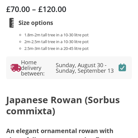
Price
£
70.00
–
£
120.00
range:
£70.00
Size options
through
1.8m-2m tall tree in a 10-30 litre pot
£120.00
2m-2.5m tall tree in a 10-30 litre pot
2.5m-3m tall tree in a 20-45 litre pot
Home
Sunday, August 30 -
delivery
Sunday, September 13
between:
Japanese Rowan (Sorbus
commixta)
An elegant ornamental rowan with