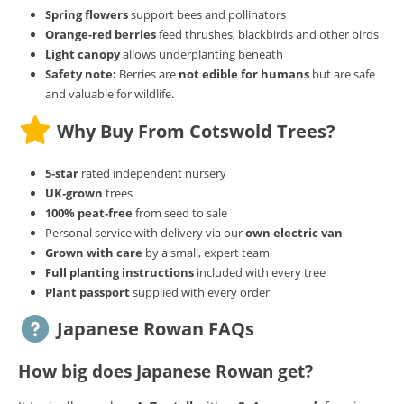
Spring flowers
support bees and pollinators
Orange‑red berries
feed thrushes, blackbirds and other birds
Light canopy
allows underplanting beneath
Safety note:
Berries are
not edible for humans
but are safe
and valuable for wildlife.
Why Buy From Cotswold Trees?
5‑star
rated independent nursery
UK‑grown
trees
100% peat‑free
from seed to sale
Personal service with delivery via our
own electric van
Grown with care
by a small, expert team
Full planting instructions
included with every tree
Plant passport
supplied with every order
Japanese Rowan FAQs
How big does Japanese Rowan get?