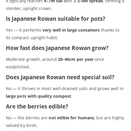
It typically reaches
4–7m tall
with a
3–4m spread
, forming a
slender, upright crown.
Is Japanese Rowan suitable for pots?
Yes — it performs
very well in large containers
thanks to
S
its compact, upright habit.
e
How fast does Japanese Rowan grow?
a
r
Moderate growth, around
20–40cm per year
once
(no title)
c
A tree is for life
established.
h
Alder (Alnus glutinosa)
Does Japanese Rowan need special soil?
Basket
Blog
No — it thrives in most well‑drained soils and grows well in
Buy online
large pots with quality compost
.
Checkout
Cherry blossom - Wild cherry (Prunus avium), Bird cherry
Are the berries edible?
(Prunus padus) & non-native cherry blossom trees
Cotswold Trees - Thriving Tree Guarantee Terms and Conditions
No — the berries are
not edible for humans
, but are highly
Elder (Sambucus nigra)
valued by birds.
Gifts & Gift Vouchers