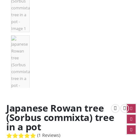
Japanese Rowan tree
(Sorbus commixta) tree
in a pot
(1 Reviews)