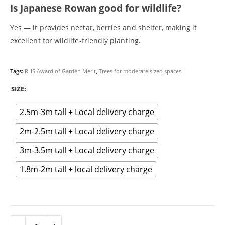
Is Japanese Rowan good for wildlife?
Hazel (Corylus avellana)
How we deliver your trees
Yes — it provides nectar, berries and shelter, making it
Maple (Acer)
excellent for wildlife‑friendly planting.
Medium Trees
My account
Oak (Quercus) trees
Tags:
RHS Award of Garden Merit
,
Trees for moderate sized spaces
Online shop
Our approach
SIZE
Planning & planting guidance
Reviews
2.5m-3m tall + Local delivery charge
Rowan Tree (Sorbus)
2m-2.5m tall + Local delivery charge
Silver Birch (Betula pendula)
Spindle (Euonymus europaeus)
3m-3.5m tall + Local delivery charge
Sustainability
Terms & Conditions
1.8m-2m tall + local delivery charge
Transform your small garden with native trees: A guide to
planning and planting
Tree Delivery Cheltenham
Tree Delivery Coventry
Tree Delivery Gloucestershire