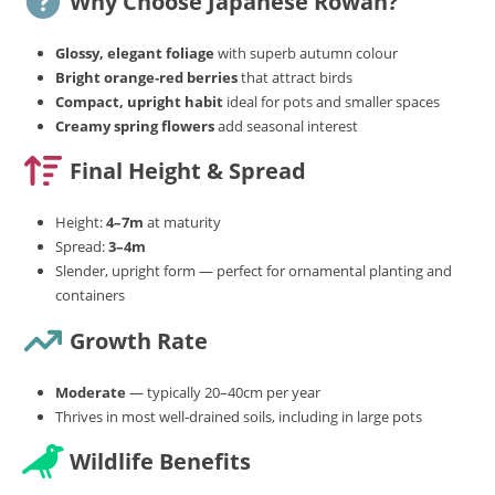
Why Choose Japanese Rowan?
Glossy, elegant foliage
with superb autumn colour
Bright orange‑red berries
that attract birds
Compact, upright habit
ideal for pots and smaller spaces
Creamy spring flowers
add seasonal interest
Final Height & Spread
Height:
4–7m
at maturity
Spread:
3–4m
Slender, upright form — perfect for ornamental planting and
containers
Growth Rate
Moderate
— typically 20–40cm per year
Thrives in most well‑drained soils, including in large pots
Wildlife Benefits