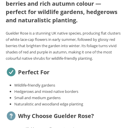
berries and rich autumn colour —
perfect for wildlife gardens, hedgerows
and naturalistic planting.
Guelder Rose is a stunning UK native species, producing flat clusters
of white lace‑cap flowers in early summer, followed by glossy red
berries that brighten the garden into winter. Its foliage turns vivid
shades of red and purple in autumn, making it one of the most
colourful native shrubs for wildlife‑friendly planting.
Perfect For
Wildlife‑friendly gardens
Hedgerows and mixed native borders
Small and medium gardens
Naturalistic and woodland edge planting
Why Choose Guelder Rose?