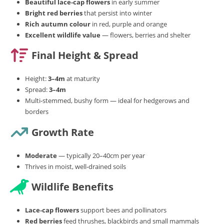
Beautiful lace‑cap flowers
in early summer
Bright red berries
that persist into winter
Rich autumn colour
in red, purple and orange
Excellent wildlife value
— flowers, berries and shelter
Final Height & Spread
Height:
3–4m
at maturity
Spread:
3–4m
Multi‑stemmed, bushy form — ideal for hedgerows and
borders
Growth Rate
Moderate
— typically 20–40cm per year
Thrives in moist, well‑drained soils
Wildlife Benefits
Lace‑cap flowers
support bees and pollinators
Red berries
feed thrushes, blackbirds and small mammals