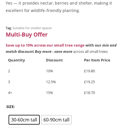
Blog
Yes — it provides nectar, berries and shelter, making it
Buy online
excellent for wildlife‑friendly planting.
Checkout
Cherry blossom - Wild cherry (Prunus avium), Bird cherry
(Prunus padus) & non-native cherry blossom trees
Tag:
Suitable for smaller spaces
Cotswold Trees - Thriving Tree Guarantee Terms and Conditions
Multi‑Buy Offer
Elder (Sambucus nigra)
Save up to 15% across our small tree range
with our
mix and
Gifts & Gift Vouchers
match
discount
Buy more - save more
across all small trees
Hazel (Corylus avellana)
How we deliver your trees
Quantity
Discount
Per Item Price
Maple (Acer)
Medium Trees
2
10%
£
19.80
My account
3
12.5%
£
19.25
Oak (Quercus) trees
Online shop
4+
15%
£
18.70
Our approach
Planning & planting guidance
SIZE
Reviews
Rowan Tree (Sorbus)
30-60cm tall
60-90cm tall
Silver Birch (Betula pendula)
Spindle (Euonymus europaeus)