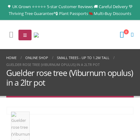
🌳 UK Grown ⭐⭐⭐⭐⭐ 5-star Customer Reviews 🚚 Careful Delivery 💚
Thriving Tree Guarantee*🔒 Plant Passports
%
Multi‑Buy Discounts
0
HOME
ONLINE SHOP
SMALL TREES - UP TO 1.2M TALL
GUELDER ROSE TREE (VIBURNUM OPULUS) IN A 2LTR POT
Guelder rose tree (Viburnum opulus)
in a 2ltr pot