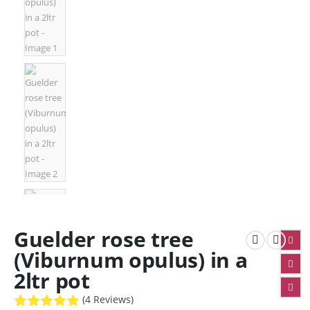
Guelder rose tree
(Viburnum opulus) in a
2ltr pot
(4 Reviews)