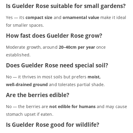
Is Guelder Rose suitable for small gardens?
Yes — its
compact size
and
ornamental value
make it ideal
for smaller spaces.
How fast does Guelder Rose grow?
Moderate growth, around
20–40cm per year
once
established.
Does Guelder Rose need special soil?
No — it thrives in most soils but prefers
moist,
well‑drained ground
and tolerates partial shade.
S
e
Are the berries edible?
a
r
No — the berries are
not edible for humans
and may cause
(no title)
c
stomach upset if eaten.
A tree is for life
h
Alder (Alnus glutinosa)
Is Guelder Rose good for wildlife?
Basket