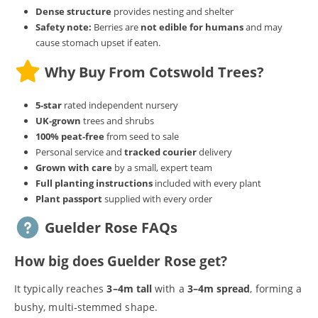
Dense structure
provides nesting and shelter
Safety note:
Berries are
not edible for humans
and may
cause stomach upset if eaten.
Why Buy From Cotswold Trees?
5‑star
rated independent nursery
UK‑grown
trees and shrubs
100% peat‑free
from seed to sale
Personal service and
tracked courier
delivery
Grown with care
by a small, expert team
Full planting instructions
included with every plant
Plant passport
supplied with every order
Guelder Rose FAQs
How big does Guelder Rose get?
It typically reaches
3–4m tall
with a
3–4m spread
, forming a
bushy, multi‑stemmed shape.