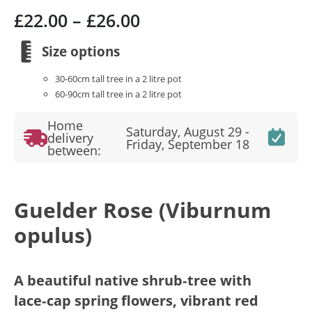
Price
£
22.00
–
£
26.00
range:
£22.00
Size options
through
30-60cm tall tree in a 2 litre pot
£26.00
60-90cm tall tree in a 2 litre pot
Home
Saturday, August 29 -
delivery
Friday, September 18
between:
Guelder Rose (Viburnum
opulus)
A beautiful native shrub‑tree with
lace‑cap spring flowers, vibrant red