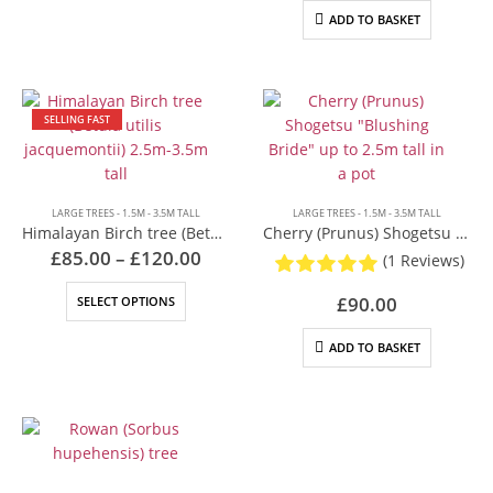
Rowan Tree (Sorbus)
has
ADD TO BASKET
Silver Birch (Betula pendula)
multiple
Spindle (Euonymus europaeus)
variants.
Sustainability
The
Terms & Conditions
options
SELLING FAST
Transform your small garden with native trees: A guide to
may
planning and planting
be
Tree Delivery Cheltenham
chosen
Tree Delivery Coventry
on
LARGE TREES - 1.5M - 3.5M TALL
LARGE TREES - 1.5M - 3.5M TALL
Tree Delivery Gloucestershire
the
Himalayan Birch tree (Betula utilis jacquemontii) 2.5m-3.5m tall
Cherry (Prunus) Shogetsu “Blushing Bride” up to 2.5m tall in a pot
Tree Delivery London
Price
product
£
85.00
–
£
120.00
(1 Reviews)
range:
Tree Delivery Oxfordshire
page
£85.00
This
Tree Delivery Reading & Berkshire
£
90.00
SELECT OPTIONS
through
product
£120.00
Tree Delivery Swindon
has
ADD TO BASKET
Tree Delivery Warwickshire
multiple
Welcome to Cotswold Trees
variants.
Privacy Policy
The
Our trees
options
Why buy from us?
may
be