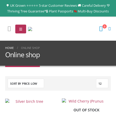
🌳 UK Grown ⭐⭐⭐⭐⭐ 5-star Customer Reviews 🚚 Careful Delivery 💚
Thriving Tree Guarantee*🔒 Plant Passports
%
Multi‑Buy Discounts
0
HOME
ONLINE SHOP
Online shop
S
e
a
r
(no title)
OUT OF STOCK
c
A tree is for life