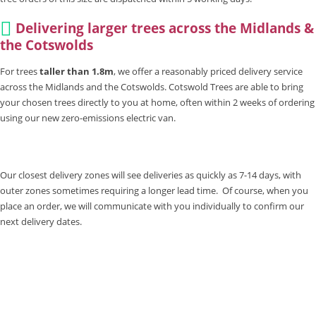
Delivering larger trees across the Midlands &
the Cotswolds
For trees
taller than 1.8m
, we offer a reasonably priced delivery service
across the Midlands and the Cotswolds. Cotswold Trees are able to bring
your chosen trees directly to you at home, often within 2 weeks of ordering
using our new zero-emissions electric van.
Our closest delivery zones will see deliveries as quickly as 7-14 days, with
outer zones sometimes requiring a longer lead time. Of course, when you
place an order, we will communicate with you individually to confirm our
next delivery dates.