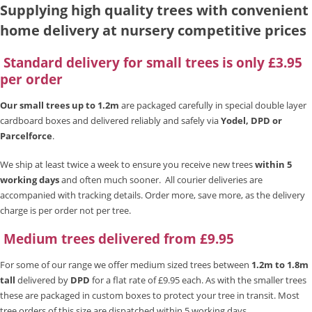
Supplying high quality trees with convenient
home delivery at nursery competitive prices
Standard delivery for small trees is only £3.95
per order
Our small trees up to 1.2m
are packaged carefully in special double layer
cardboard boxes and delivered reliably and safely via
Yodel, DPD or
Parcelforce
.
We ship at least twice a week to ensure you receive new trees
within 5
working days
and often much sooner. All courier deliveries are
accompanied with tracking details. Order more, save more, as the delivery
charge is per order not per tree.
Medium trees delivered from £9.95
For some of our range we offer medium sized trees between
1.2m to 1.8m
tall
delivered by
DPD
for a flat rate of £9.95 each. As with the smaller trees
these are packaged in custom boxes to protect your tree in transit. Most
tree orders of this size are dispatched within 5 working days.